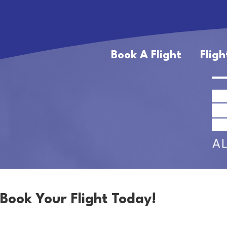
Book A Flight
Fligh
Book Your Flight Today!