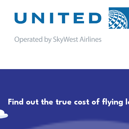
Find out the true cost of flying 