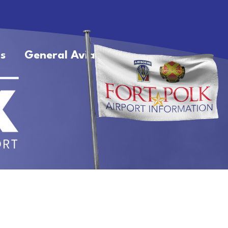
s
General Aviation