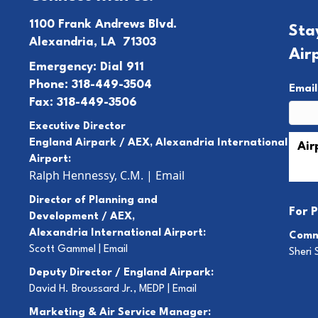
1100 Frank Andrews Blvd.
Sta
Alexandria, LA 71303
Air
Emergency: Dial 911
Phone: 318-449-3504
Emai
Fax: 318-449-3506
Executive Director
England Airpark / AEX, Alexandria International
Airport:
Ralph Hennessy, C.M.
|
Email
Director of Planning and
For
P
Development / AEX,
Alexandria International Airport:
Comm
Scott Gammel |
E
mail
Sheri 
Deputy Director / England Airpark:
David H. Broussard Jr., MEDP |
Email
Marketing & Air Service Manager: