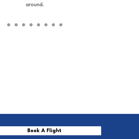
around.
Testimonial Slide 1
Testimonial Slide 2
Testimonial Slide 3
Testimonial Slide 4
Testimonial Slide 5
Testimonial Slide 6
Testimonial Slide 7
Testimonial Slide 8
Book A Flight