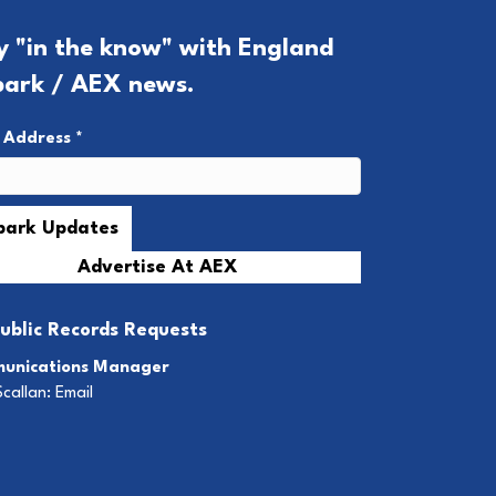
y "in the know" with England
park / AEX news.
l Address
*
Advertise At AEX
ublic Records Requests
unications Manager
Scallan:
Email