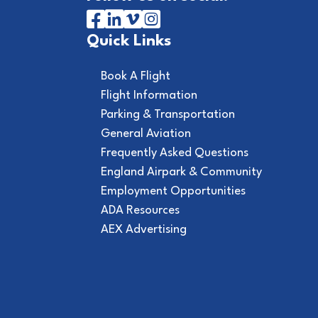
Quick Links
Book A Flight
Flight Information
Parking & Transportation
General Aviation
Frequently Asked Questions
England Airpark & Community
Employment Opportunities
ADA Resources
AEX Advertising