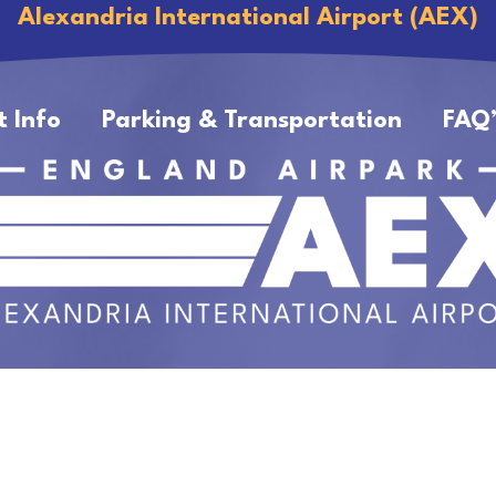
Alexandria International Airport (AEX)
t Info
Parking & Transportation
FAQ’