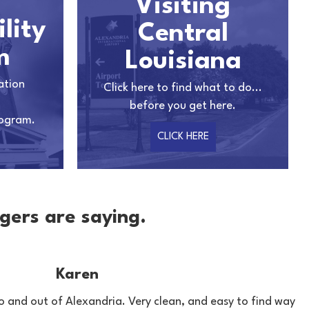
Visiting
lity
Central
m
Louisiana
ation
Click here to find what to do...
before you get here.
rogram.
CLICK HERE
gers are saying.
Karen
o and out of Alexandria. Very clean, and easy to find way