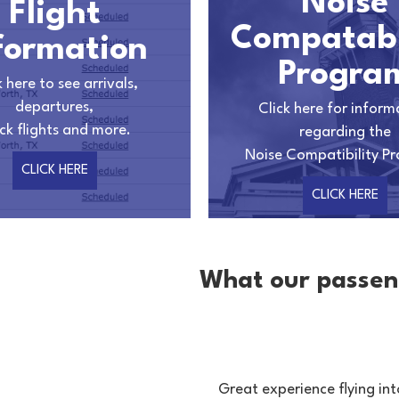
Noise
Flight
Compatabi
formation
Progra
k here to see arrivals,
departures,
Click here for inform
ck flights and more.
regarding the
Noise Compatibility P
CLICK HERE
CLICK HERE
What our passen
n building this airport.
Great experience flying int