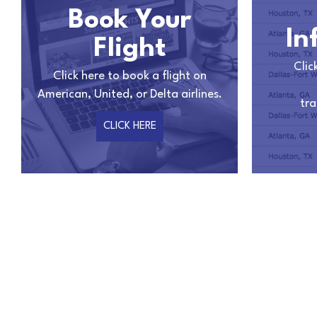
Book Your
In
Flight
Clic
Click here to book a flight on
American, United, or Delta airlines.
tra
CLICK HERE
Anne
I am truly impressed with the beautiful job they did i