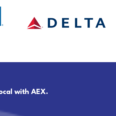
local with AEX.