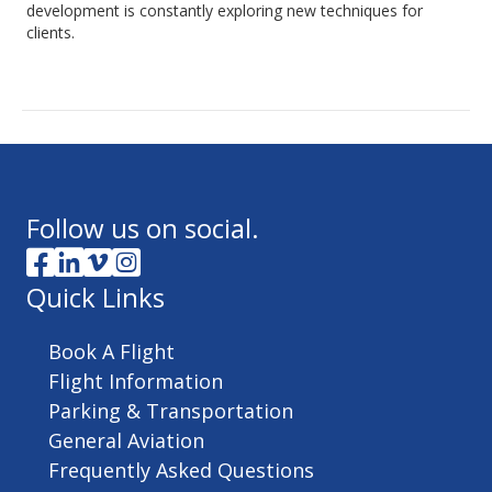
development is constantly exploring new techniques for
clients.
Follow us on social.
Quick Links
Book A Flight
Flight Information
Parking & Transportation
General Aviation
Frequently Asked Questions