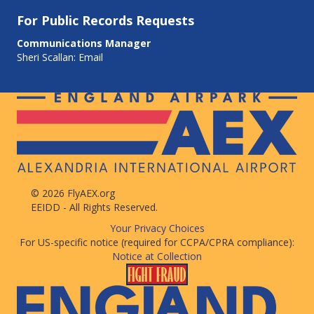
For
Public Records Requests
Communications Manager
Sheri Scallan:
Email
© 2026 FlyAEX.org
EEIDD - All Rights Reserved.
Your Privacy Choices
For US-specific notice (required for CCPA/CPRA compliance):
Notice at Collection