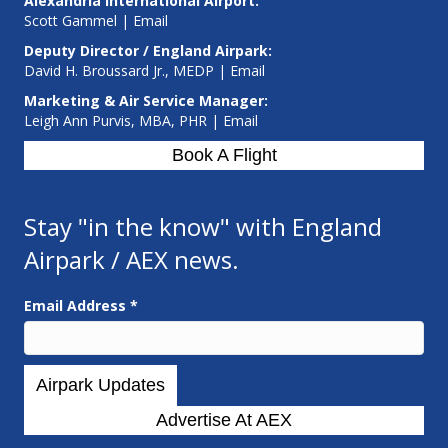
Alexandria International Airport:
Scott Gammel |
E
mail
Deputy Director / England Airpark:
David H. Broussard Jr., MEDP |
Email
Marketing & Air Service Manager:
Leigh Ann Purvis, MBA, PHR |
Email
Book A Flight
Stay "in the know" with England
Airpark / AEX news.
Email Address
*
Advertise At AEX