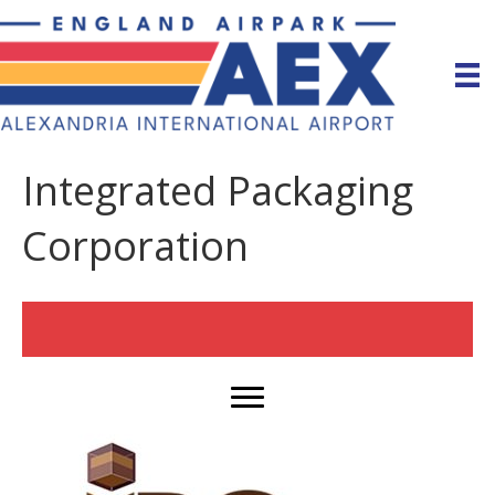
Integrated Packaging
Corporation