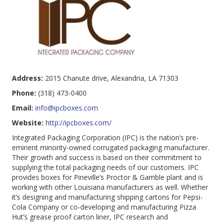
Address:
2015 Chanute drive, Alexandria, LA 71303
Phone:
(318) 473-0400
Email:
info@ipcboxes.com
Website:
http://ipcboxes.com/
Integrated Packaging Corporation (IPC) is the nation’s pre-
eminent minority-owned corrugated packaging manufacturer.
Their growth and success is based on their commitment to
supplying the total packaging needs of our customers. IPC
provides boxes for Pineville’s Proctor & Gamble plant and is
working with other Louisiana manufacturers as well. Whether
it’s designing and manufacturing shipping cartons for Pepsi-
Cola Company or co-developing and manufacturing Pizza
Hut’s grease proof carton liner, IPC research and