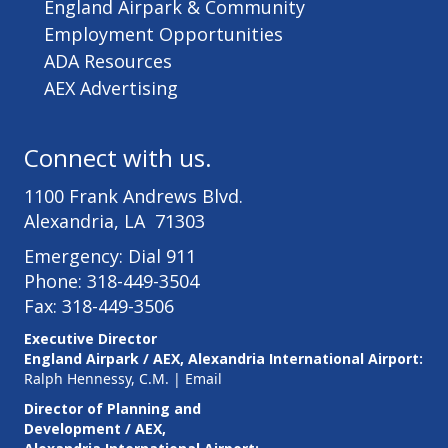
England Airpark & Community
Employment Opportunities
ADA Resources
AEX Advertising
Connect with us.
1100 Frank Andrews Blvd.
Alexandria, LA 71303
Emergency: Dial 911
Phone: 318-449-3504
Fax: 318-449-3506
Executive Director
England Airpark / AEX, Alexandria International Airport:
Ralph Hennessy, C.M.
|
Email
Director of Planning and
Development / AEX,