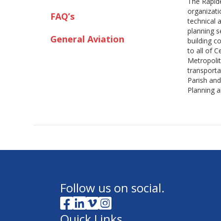
The Rapide
organizati
FAQ’s
technical 
planning 
General Aviation
building c
to all of 
Metropolit
transporta
Parish and
Planning a
Follow us on social.
Quick Links