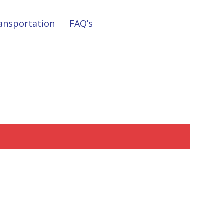
ansportation
FAQ’s