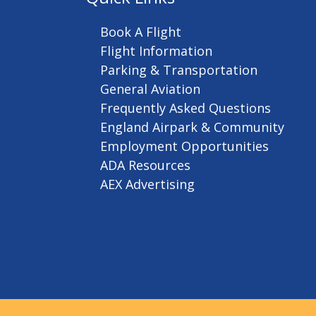
Book A Flight
Flight Information
Parking & Transportation
General Aviation
Frequently Asked Questions
England Airpark & Community
Employment Opportunities
ADA Resources
AEX Advertising