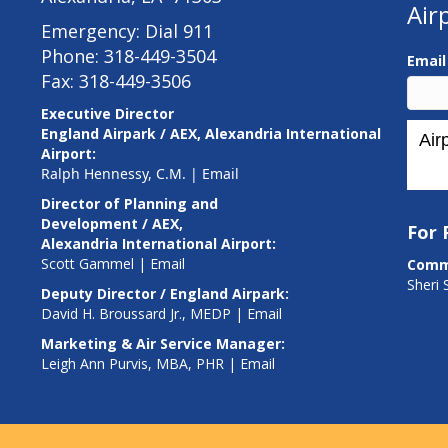
Air
Emergency: Dial 911
Phone: 318-449-3504
Emai
Fax: 318-449-3506
Executive Director
England Airpark / AEX, Alexandria International
Airport:
Ralph Hennessy, C.M.
|
Email
Director of Planning and
Development / AEX,
For
Alexandria International Airport:
Scott Gammel |
E
mail
Comm
Sheri 
Deputy Director / England Airpark:
David H. Broussard Jr., MEDP |
Email
Marketing & Air Service Manager:
Leigh Ann Purvis, MBA, PHR |
Email