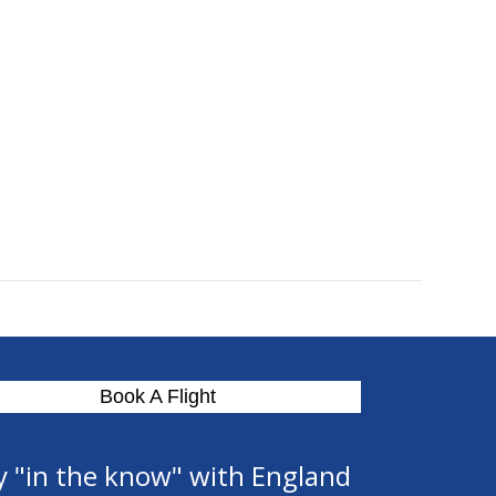
Book A Flight
y "in the know" with England