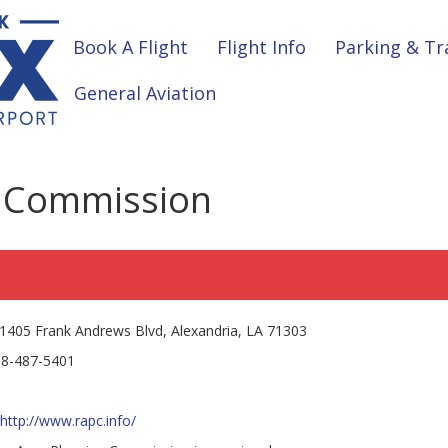
Book A Flight
Flight Info
Parking & Tr
General Aviation
g Commission
1405 Frank Andrews Blvd, Alexandria, LA 71303
8-487-5401
http://www.rapc.info/