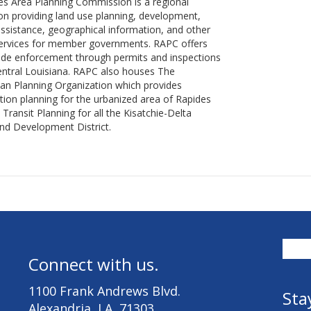
s Area Planning Commission is a regional
on providing land use planning, development,
assistance, geographical information, and other
services for member governments. RAPC offers
ode enforcement through permits and inspections
Central Louisiana. RAPC also houses The
an Planning Organization which provides
tion planning for the urbanized area of Rapides
 Transit Planning for all the Kisatchie-Delta
nd Development District.
Connect with us.
1100 Frank Andrews Blvd.
Sta
Alexandria, LA 71303