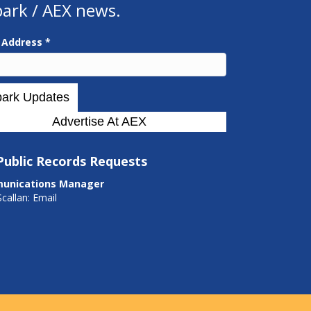
park / AEX news.
l Address
*
Advertise At AEX
Public Records Requests
unications Manager
Scallan:
Email