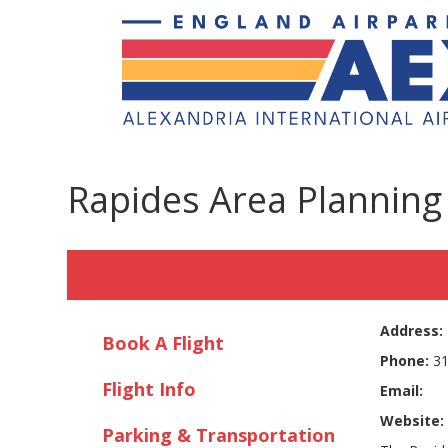
Rapides Area Plannin
Address:
Book A Flight
Phone:
31
Flight Info
Email:
Website:
Parking & Transportation