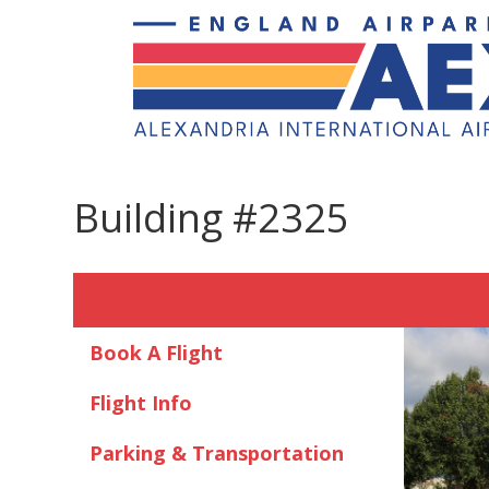
Building #2325
Book A Flight
Flight Info
Parking & Transportation