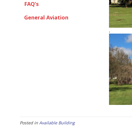
FAQ’s
General Aviation
,
Posted in
Available Building