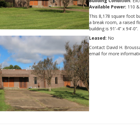
Building Condition:
Exce
Available Power:
110 &
This 8,178 square foot bu
a break room, a raised f
building is 91’-4” x 94’-0”.
Leased:
No
Contact David H. Broussa
email for more informatio