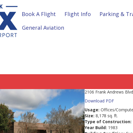
Book A Flight
Flight Info
Parking & Tr
General Aviation
2106 Frank Andrews Blvd.
Download PDF
Usage:
Offices/Compute
Size:
8,178 sq. ft.
Type of Construction:
Year Build:
1983