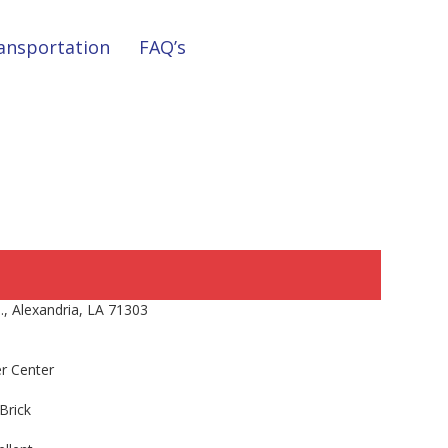
ansportation
FAQ’s
, Alexandria, LA 71303
r Center
Brick