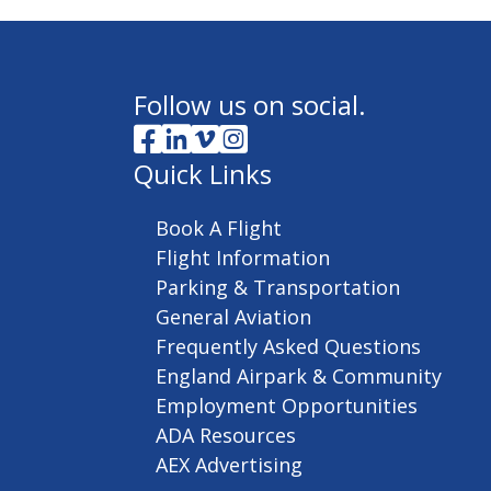
Follow us on social.
Quick Links
Book A Flight
Flight Information
Parking & Transportation
General Aviation
Frequently Asked Questions
England Airpark & Community
Employment Opportunities
ADA Resources
AEX Advertising