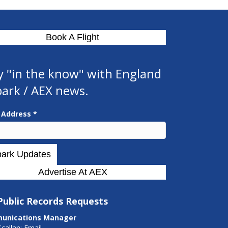
Book A Flight
y "in the know" with England
park / AEX news.
l Address
*
Advertise At AEX
Public Records Requests
unications Manager
Scallan:
Email