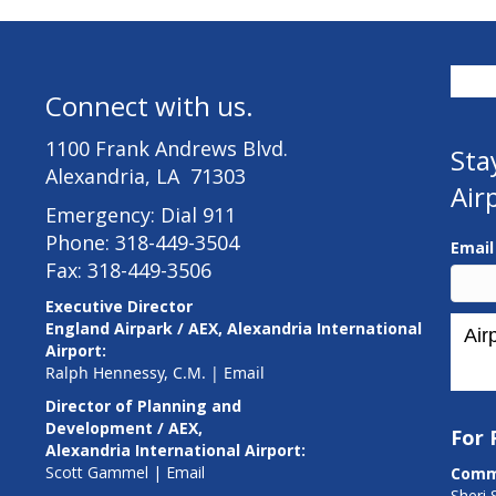
Connect with us.
1100 Frank Andrews Blvd.
Sta
Alexandria, LA 71303
Air
Emergency: Dial 911
Phone: 318-449-3504
Emai
Fax: 318-449-3506
Executive Director
England Airpark / AEX, Alexandria International
Airport:
Ralph Hennessy, C.M.
|
Email
Director of Planning and
Development / AEX,
For
Alexandria International Airport:
Scott Gammel |
E
mail
Comm
Sheri 