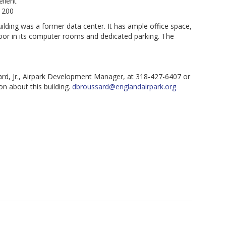
llent
 200
ilding was a former data center. It has ample office space,
loor in its computer rooms and dedicated parking. The
rd, Jr., Airpark Development Manager, at 318-427-6407 or
n about this building.
dbroussard@englandairpark.org