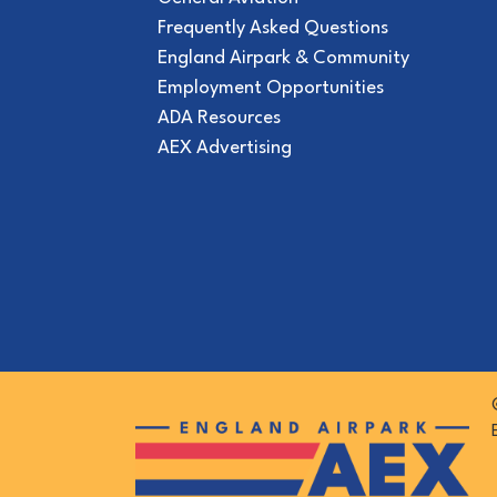
Frequently Asked Questions
England Airpark & Community
Employment Opportunities
ADA Resources
AEX Advertising