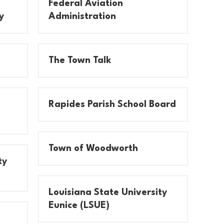
Federal Aviation
y
Administration
The Town Talk
Rapides Parish School Board
Town of Woodworth
ty
Louisiana State University
Eunice (LSUE)