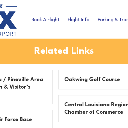
Book A Flight
Flight Info
Parking & Tra
Related Links
 / Pineville Area
Oakwing Golf Course
 & Visitor’s
Central Louisiana Regio
Chamber of Commerce
r Force Base