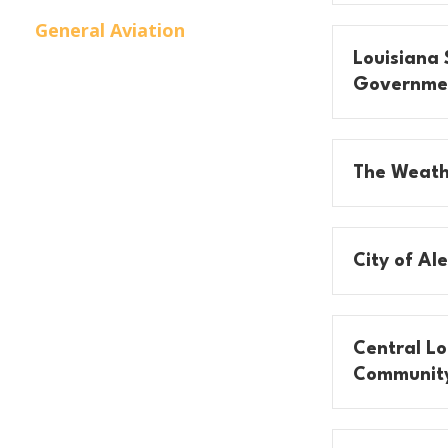
General Aviation
Louisiana 
Governme
The Weath
City of Al
Central Lo
Community