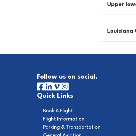
Upper Iow
Louisiana 
Follow us on social.
Quick Links
Book A Flight
Flight Information
Parking & Transportation
General Aviation