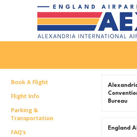
Book A Flight
Alexandria
Convention
Flight Info
Bureau
Parking &
Transportation
England Ai
FAQ’s