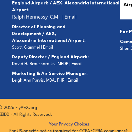
England Airpark / AEX, Alexandria International
Airport:
Ralph Hennessy, C.M.
|
Email
Director of Planning and
For
P
Development / AEX,
Alexandria International Airport:
Comm
Scott Gammel |
E
mail
Sheri 
Deputy Director / England Airpark:
David H. Broussard Jr., MEDP |
Email
Marketing & Air Service Manager:
Leigh Ann Purvis, MBA, PHR |
Email
© 2026 FlyAEX.org
EEIDD - All Rights Reserved.
Your Privacy Choices
For US-specific notice (required for CCPA/CPRA compliance):