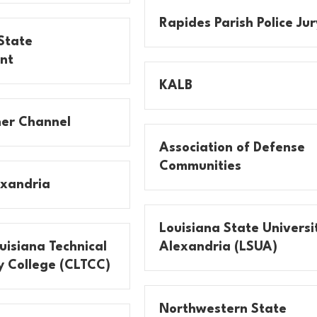
Rapides Parish Police Jur
State
nt
KALB
er Channel
Association of Defense
Communities
exandria
Louisiana State Universi
uisiana Technical
Alexandria (LSUA)
 College (CLTCC)
Northwestern State