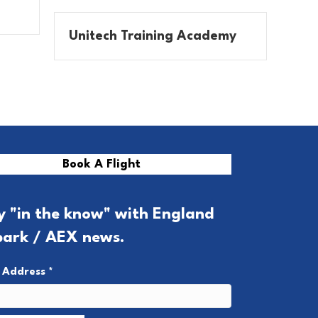
Unitech Training Academy
Book A Flight
y "in the know" with England
park / AEX news.
l Address
*