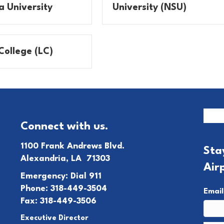
a University
University (NSU)
College (LC)
Connect with us.
1100 Frank Andrews Blvd.
Sta
Alexandria, LA 71303
Air
Emergency: Dial 911
Phone: 318-449-3504
Emai
Fax: 318-449-3506
Executive Director