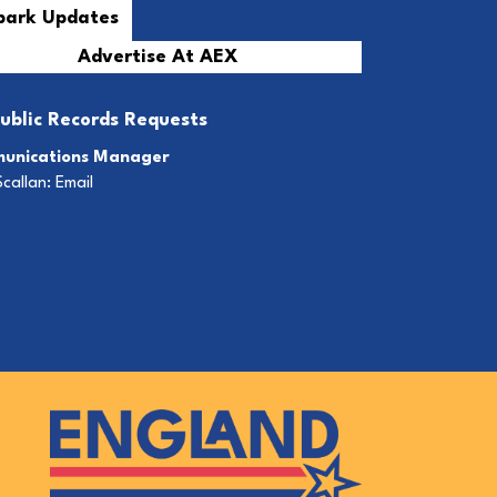
Advertise At AEX
ublic Records Requests
unications Manager
Scallan:
Email