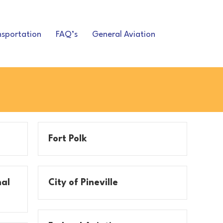
nsportation
FAQ’s
General Aviation
Fort Polk
nal
City of Pineville