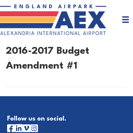
2016-2017 Budget
Amendment #1
Follow us on social.