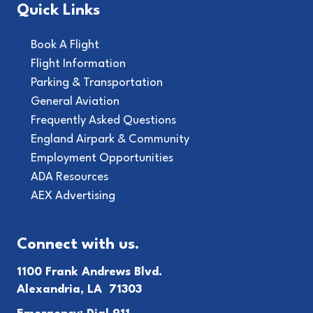
Quick Links
Book A Flight
Flight Information
Parking & Transportation
General Aviation
Frequently Asked Questions
England Airpark & Community
Employment Opportunities
ADA Resources
AEX Advertising
Connect with us.
1100 Frank Andrews Blvd.
Alexandria, LA 71303