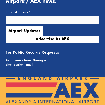
Airpark / AEX news.
Email Address
*
Advertise At AEX
For
Public Records Requests
Communications Manager
Sheri Scallan:
Email