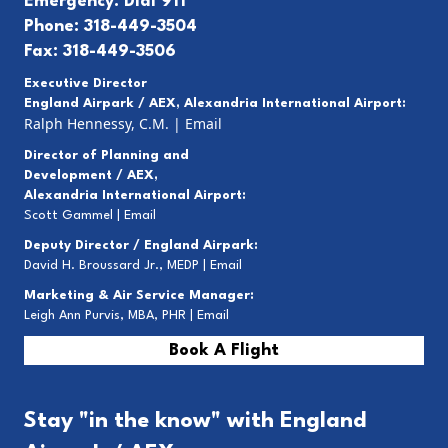
Emergency: Dial 911
Phone: 318-449-3504
Fax: 318-449-3506
Executive Director
England Airpark / AEX, Alexandria International Airport:
Ralph Hennessy, C.M.
|
Email
Director of Planning and
Development / AEX,
Alexandria International Airport:
Scott Gammel |
E
mail
Deputy Director / England Airpark:
David H. Broussard Jr., MEDP |
Email
Marketing & Air Service Manager:
Leigh Ann Purvis, MBA, PHR |
Email
Book A Flight
Stay "in the know" with England