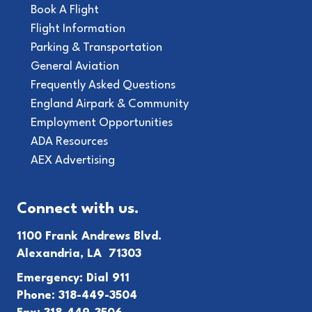
Book A Flight
Flight Information
Parking & Transportation
General Aviation
Frequently Asked Questions
England Airpark & Community
Employment Opportunities
ADA Resources
AEX Advertising
Connect with us.
1100 Frank Andrews Blvd.
Alexandria, LA 71303
Emergency: Dial 911
Phone: 318-449-3504