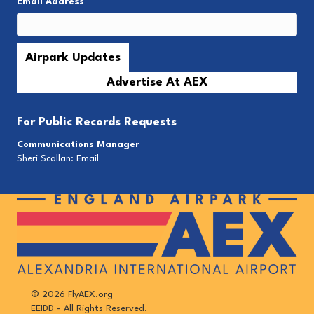
Email Address
*
Advertise At AEX
For
Public Records Requests
Communications Manager
Sheri Scallan:
Email
© 2026 FlyAEX.org
EEIDD - All Rights Reserved.