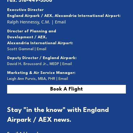
Fax: 318-449-3506
Executive Director
England Airpark / AEX, Alexandria International Airport:
Ralph Hennessy, C.M.
|
Email
Director of Planning and
Development / AEX,
Alexandria International Airport:
Scott Gammel |
E
mail
Deputy Director / England Airpark:
David H. Broussard Jr., MEDP |
Email
Marketing & Air Service Manager:
Leigh Ann Purvis, MBA, PHR |
Email
Book A Flight
Stay "in the know" with England
Airpark / AEX news.