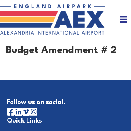
Budget Amendment # 2
Follow us on social.
Quick Links