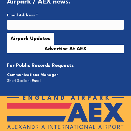
Airpark / AEX news.
Email Address
*
Advertise At AEX
For
Public Records Requests
Communications Manager
Sheri Scallan:
Email