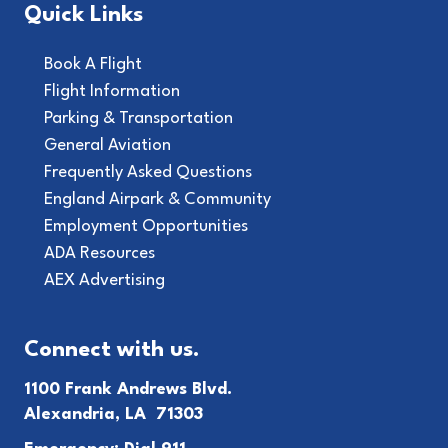
Quick Links
Book A Flight
Flight Information
Parking & Transportation
General Aviation
Frequently Asked Questions
England Airpark & Community
Employment Opportunities
ADA Resources
AEX Advertising
Connect with us.
1100 Frank Andrews Blvd.
Alexandria, LA 71303