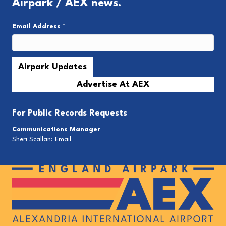
Airpark / AEX news.
Email Address
*
Advertise At AEX
For
Public Records Requests
Communications Manager
Sheri Scallan:
Email