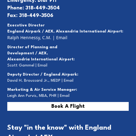
Emergency: Dial 911
Phone: 318-449-3504
Fax: 318-449-3506
Executive Director
England Airpark / AEX, Alexandria International Airport:
Ralph Hennessy, C.M.
|
Email
Director of Planning and
Development / AEX,
Alexandria International Airport:
Scott Gammel |
E
mail
Deputy Director / England Airpark:
David H. Broussard Jr., MEDP |
Email
Marketing & Air Service Manager:
Leigh Ann Purvis, MBA, PHR |
Email
Book A Flight
Stay "in the know" with England