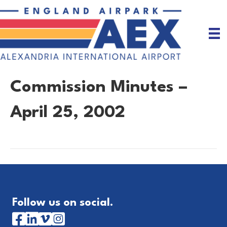
Commission Minutes –
April 25, 2002
Follow us on social.