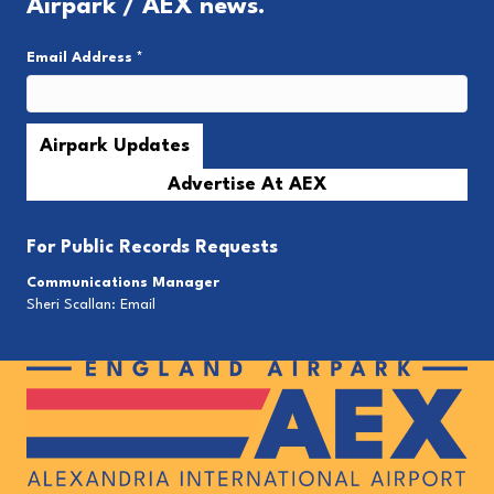
Airpark / AEX news.
Email Address
*
Advertise At AEX
For
Public Records Requests
Communications Manager
Sheri Scallan:
Email