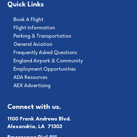
Quick Links
Book A Flight
Flight Information
Parking & Transportation
General Aviation
Frequently Asked Questions
England Airpark & Community
Employment Opportunities
ADA Resources
AEX Advertising
Connect with us.
1100 Frank Andrews Blvd.
Alexandria, LA 71303