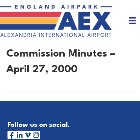
Commission Minutes –
April 27, 2000
Follow us on social.