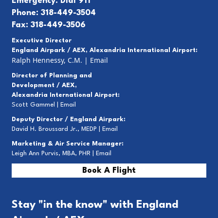
Emergency: Dial 911
Phone: 318-449-3504
Fax: 318-449-3506
Executive Director
England Airpark / AEX, Alexandria International Airport:
Ralph Hennessy, C.M.
|
Email
Director of Planning and
Development / AEX,
Alexandria International Airport:
Scott Gammel |
E
mail
Deputy Director / England Airpark:
David H. Broussard Jr., MEDP |
Email
Marketing & Air Service Manager:
Leigh Ann Purvis, MBA, PHR |
Email
Book A Flight
Stay "in the know" with England