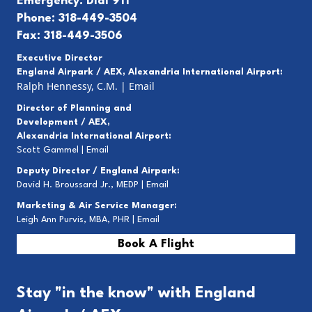
Emergency: Dial 911
Phone: 318-449-3504
Fax: 318-449-3506
Executive Director
England Airpark / AEX, Alexandria International Airport:
Ralph Hennessy, C.M.
|
Email
Director of Planning and
Development / AEX,
Alexandria International Airport:
Scott Gammel |
E
mail
Deputy Director / England Airpark:
David H. Broussard Jr., MEDP |
Email
Marketing & Air Service Manager:
Leigh Ann Purvis, MBA, PHR |
Email
Book A Flight
Stay "in the know" with England