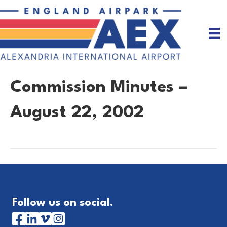
Commission Minutes –
August 22, 2002
Follow us on social.