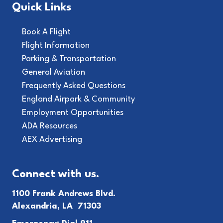
Quick Links
Book A Flight
Flight Information
Parking & Transportation
General Aviation
Frequently Asked Questions
England Airpark & Community
Employment Opportunities
ADA Resources
AEX Advertising
Connect with us.
1100 Frank Andrews Blvd.
Alexandria, LA 71303