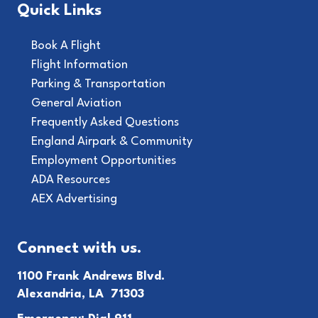
Quick Links
Book A Flight
Flight Information
Parking & Transportation
General Aviation
Frequently Asked Questions
England Airpark & Community
Employment Opportunities
ADA Resources
AEX Advertising
Connect with us.
1100 Frank Andrews Blvd.
Alexandria, LA 71303