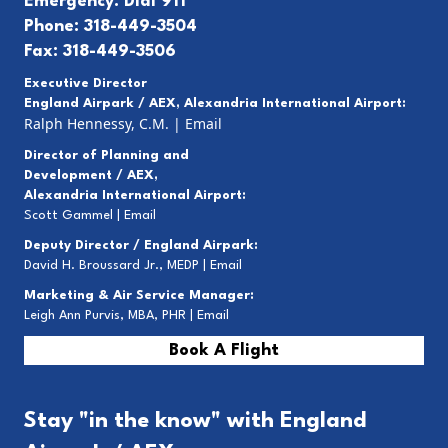
Emergency: Dial 911
Phone: 318-449-3504
Fax: 318-449-3506
Executive Director
England Airpark / AEX, Alexandria International Airport:
Ralph Hennessy, C.M.
|
Email
Director of Planning and
Development / AEX,
Alexandria International Airport:
Scott Gammel |
E
mail
Deputy Director / England Airpark:
David H. Broussard Jr., MEDP |
Email
Marketing & Air Service Manager:
Leigh Ann Purvis, MBA, PHR |
Email
Book A Flight
Stay "in the know" with England