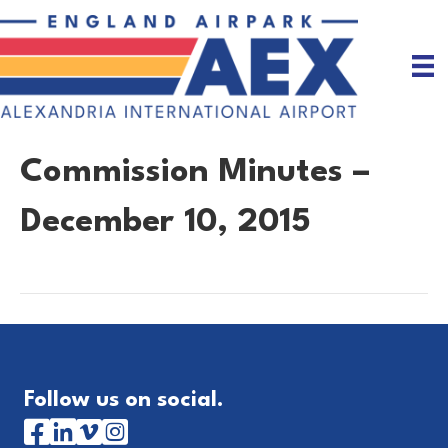
Commission Minutes –
December 10, 2015
Follow us on social.