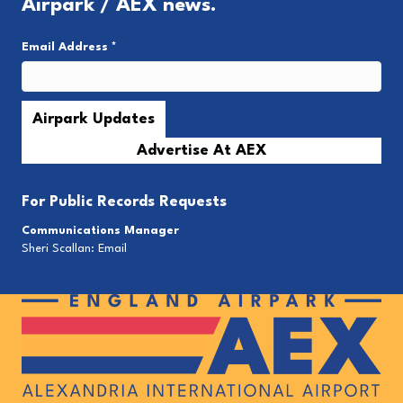
Airpark / AEX news.
Email Address
*
Advertise At AEX
For
Public Records Requests
Communications Manager
Sheri Scallan:
Email