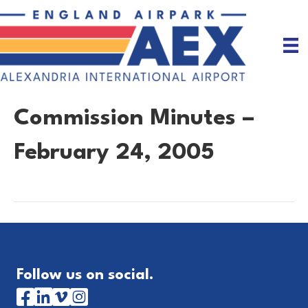
Commission Minutes –
February 24, 2005
Follow us on social.