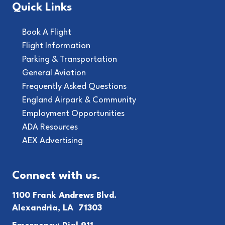
Quick Links
Book A Flight
Flight Information
Parking & Transportation
General Aviation
Frequently Asked Questions
England Airpark & Community
Employment Opportunities
ADA Resources
AEX Advertising
Connect with us.
1100 Frank Andrews Blvd.
Alexandria, LA 71303