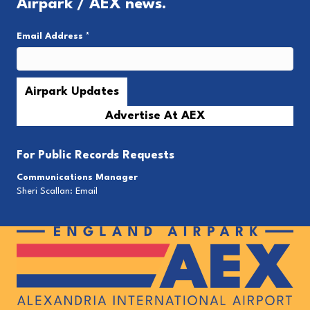
Airpark / AEX news.
Email Address
*
Advertise At AEX
For
Public Records Requests
Communications Manager
Sheri Scallan:
Email