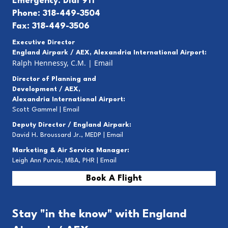
Emergency: Dial 911
Phone: 318-449-3504
Fax: 318-449-3506
Executive Director
England Airpark / AEX, Alexandria International Airport:
Ralph Hennessy, C.M.
|
Email
Director of Planning and
Development / AEX,
Alexandria International Airport:
Scott Gammel |
E
mail
Deputy Director / England Airpark:
David H. Broussard Jr., MEDP |
Email
Marketing & Air Service Manager:
Leigh Ann Purvis, MBA, PHR |
Email
Book A Flight
Stay "in the know" with England