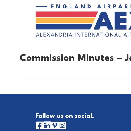
Commission Minutes – J
Follow us on social.