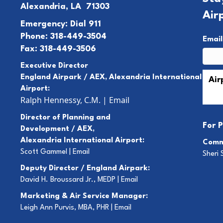
Alexandria, LA 71303
Air
Emergency: Dial 911
Phone: 318-449-3504
Emai
Fax: 318-449-3506
Executive Director
England Airpark / AEX, Alexandria International
Airport:
Ralph Hennessy, C.M.
|
Email
Director of Planning and
For
P
Development / AEX,
Alexandria International Airport:
Comm
Scott Gammel |
E
mail
Sheri 
Deputy Director / England Airpark:
David H. Broussard Jr., MEDP |
Email
Marketing & Air Service Manager:
Leigh Ann Purvis, MBA, PHR |
Email