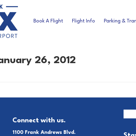
Book A Flight
Flight Info
Parking & Tra
anuary 26, 2012
Connect with us.
1100 Frank Andrews Blvd.
Sta