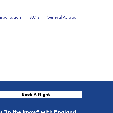
nsportation
FAQ’s
General Aviation
Book A Flight
y "in the know" with England