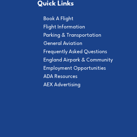
Quick Links
Book A Flight
Flight Information
Parking & Transportation
General Aviation
Frequently Asked Questions
England Airpark & Community
Employment Opportunities
ADA Resources
AEX Advertising