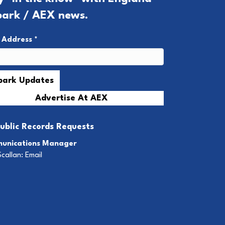
park / AEX news.
l Address
*
Advertise At AEX
ublic Records Requests
unications Manager
Scallan:
Email