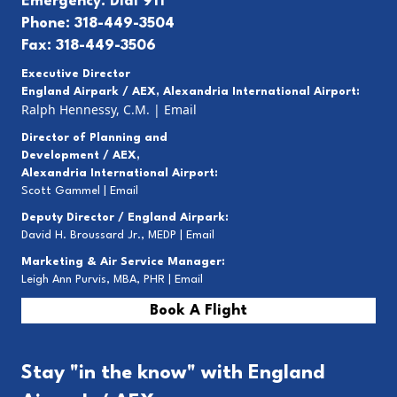
Emergency: Dial 911
Phone: 318-449-3504
Fax: 318-449-3506
Executive Director
England Airpark / AEX, Alexandria International Airport:
Ralph Hennessy, C.M.
|
Email
Director of Planning and
Development / AEX,
Alexandria International Airport:
Scott Gammel |
E
mail
Deputy Director / England Airpark:
David H. Broussard Jr., MEDP |
Email
Marketing & Air Service Manager:
Leigh Ann Purvis, MBA, PHR |
Email
Book A Flight
Stay "in the know" with England