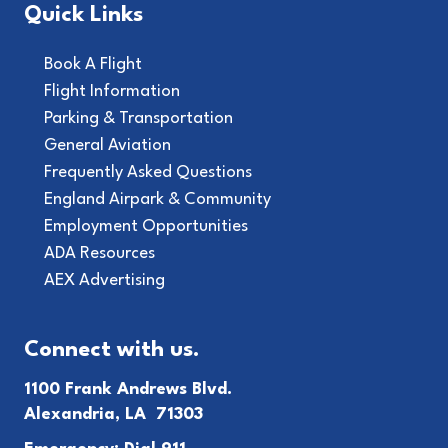
Quick Links
Book A Flight
Flight Information
Parking & Transportation
General Aviation
Frequently Asked Questions
England Airpark & Community
Employment Opportunities
ADA Resources
AEX Advertising
Connect with us.
1100 Frank Andrews Blvd.
Alexandria, LA 71303