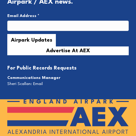
Airpark / AEX news.
Email Address
*
Advertise At AEX
For
Public Records Requests
Communications Manager
Sheri Scallan:
Email