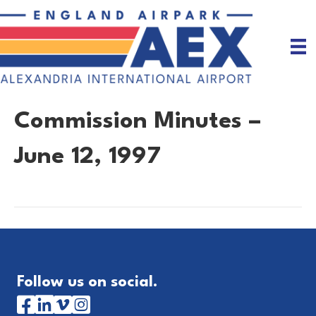
Commission Minutes –
June 12, 1997
Follow us on social.