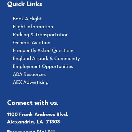
Quick Links
Book A Flight
Flight Information
Parking & Transportation
General Aviation
Frequently Asked Questions
England Airpark & Community
Employment Opportunities
ADA Resources
AEX Advertising
Connect with us.
1100 Frank Andrews Blvd.
Alexandria, LA 71303