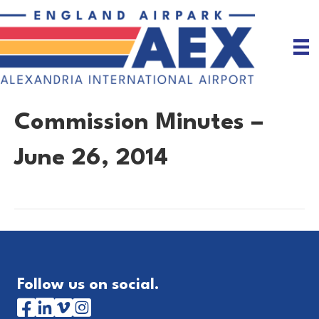
Commission Minutes –
June 26, 2014
Follow us on social.