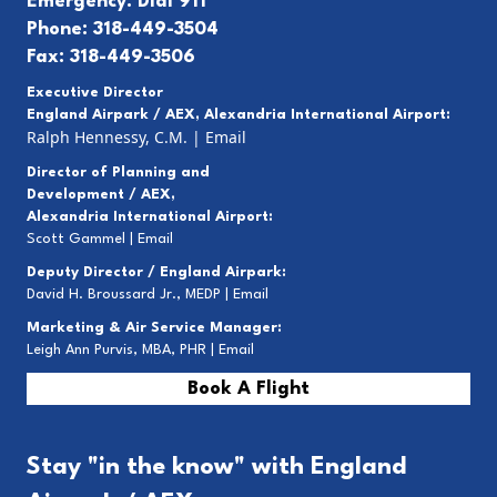
Emergency: Dial 911
Phone: 318-449-3504
Fax: 318-449-3506
Executive Director
England Airpark / AEX, Alexandria International Airport:
Ralph Hennessy, C.M.
|
Email
Director of Planning and
Development / AEX,
Alexandria International Airport:
Scott Gammel |
E
mail
Deputy Director / England Airpark:
David H. Broussard Jr., MEDP |
Email
Marketing & Air Service Manager:
Leigh Ann Purvis, MBA, PHR |
Email
Book A Flight
Stay "in the know" with England