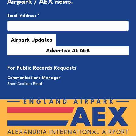
Airpark / AEX news.
Email Address
*
Advertise At AEX
For
Public Records Requests
Communications Manager
Sheri Scallan:
Email