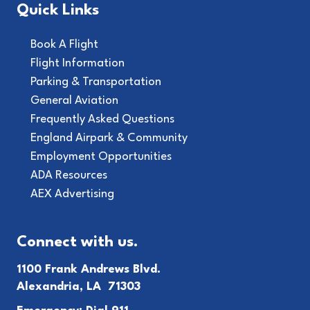
Quick Links
Book A Flight
Flight Information
Parking & Transportation
General Aviation
Frequently Asked Questions
England Airpark & Community
Employment Opportunities
ADA Resources
AEX Advertising
Connect with us.
1100 Frank Andrews Blvd.
Alexandria, LA 71303