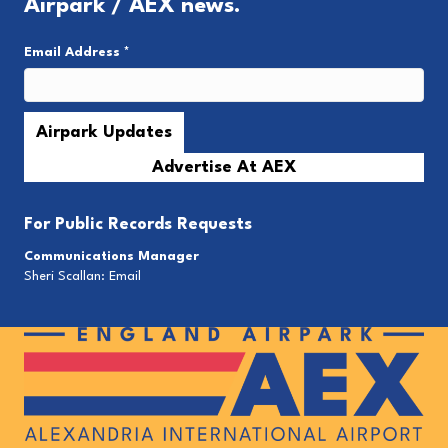
Airpark / AEX news.
Email Address
*
Advertise At AEX
For
Public Records Requests
Communications Manager
Sheri Scallan:
Email