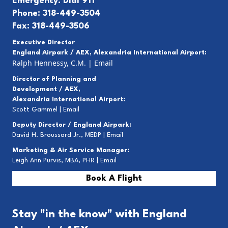
Emergency: Dial 911
Phone: 318-449-3504
Fax: 318-449-3506
Executive Director
England Airpark / AEX, Alexandria International Airport:
Ralph Hennessy, C.M.
|
Email
Director of Planning and
Development / AEX,
Alexandria International Airport:
Scott Gammel |
E
mail
Deputy Director / England Airpark:
David H. Broussard Jr., MEDP |
Email
Marketing & Air Service Manager:
Leigh Ann Purvis, MBA, PHR |
Email
Book A Flight
Stay "in the know" with England