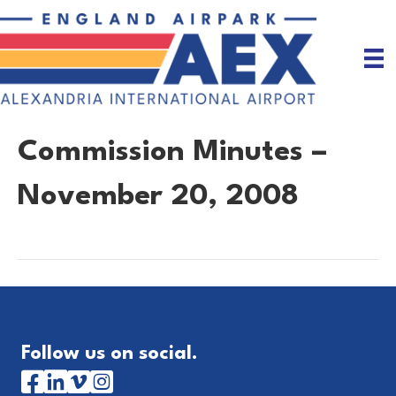
Commission Minutes –
November 20, 2008
Follow us on social.