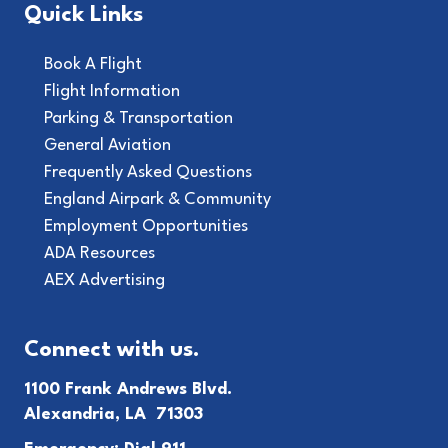
Quick Links
Book A Flight
Flight Information
Parking & Transportation
General Aviation
Frequently Asked Questions
England Airpark & Community
Employment Opportunities
ADA Resources
AEX Advertising
Connect with us.
1100 Frank Andrews Blvd.
Alexandria, LA 71303