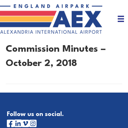
Commission Minutes –
October 2, 2018
Follow us on social.