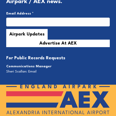
Airpark / AEX news.
Email Address
*
Advertise At AEX
For
Public Records Requests
Communications Manager
Sheri Scallan:
Email