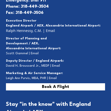
Emergency: Dial 911
Phone: 318-449-3504
Fax: 318-449-3506
Executive Director
England Airpark / AEX, Alexandria International Airport:
Ralph Hennessy, C.M.
|
Email
Director of Planning and
Development / AEX,
Alexandria International Airport:
Scott Gammel |
E
mail
Deputy Director / England Airpark:
David H. Broussard Jr., MEDP |
Email
Marketing & Air Service Manager:
Leigh Ann Purvis, MBA, PHR |
Email
Book A Flight
Stay "in the know" with England