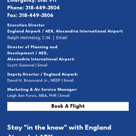
Emergency: Dial 911
Phone: 318-449-3504
Fax: 318-449-3506
Executive Director
England Airpark / AEX, Alexandria International Airport:
Ralph Hennessy, C.M.
|
Email
Director of Planning and
Development / AEX,
Alexandria International Airport:
Scott Gammel |
E
mail
Deputy Director / England Airpark:
David H. Broussard Jr., MEDP |
Email
Marketing & Air Service Manager:
Leigh Ann Purvis, MBA, PHR |
Email
Book A Flight
Stay "in the know" with England