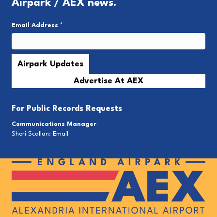
Airpark / AEX news.
Email Address
*
Advertise At AEX
For
Public Records Requests
Communications Manager
Sheri Scallan:
Email