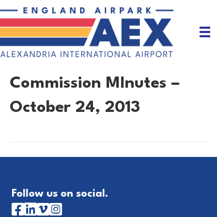
Commission MInutes –
October 24, 2013
Follow us on social.