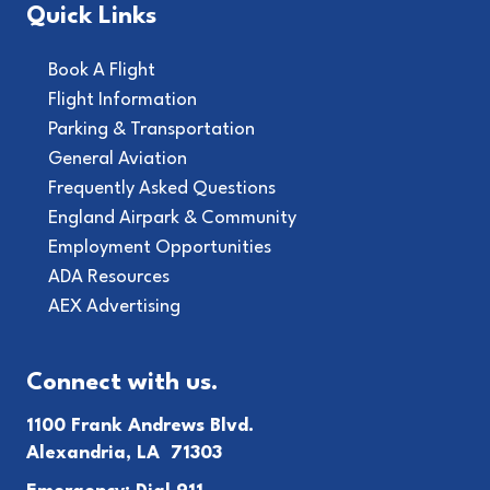
Quick Links
Book A Flight
Flight Information
Parking & Transportation
General Aviation
Frequently Asked Questions
England Airpark & Community
Employment Opportunities
ADA Resources
AEX Advertising
Connect with us.
1100 Frank Andrews Blvd.
Alexandria, LA 71303