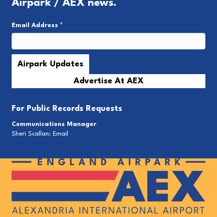
Airpark / AEX news.
Email Address
*
Advertise At AEX
For
Public Records Requests
Communications Manager
Sheri Scallan:
Email