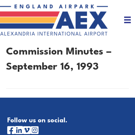
Commission Minutes –
September 16, 1993
Follow us on social.