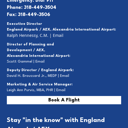
Emergency: Dial 911
Phone: 318-449-3504
Fax: 318-449-3506
Executive Director
England Airpark / AEX, Alexandria International Airport:
Ralph Hennessy, C.M.
|
Email
Director of Planning and
Development / AEX,
Alexandria International Airport:
Scott Gammel |
E
mail
Deputy Director / England Airpark:
David H. Broussard Jr., MEDP |
Email
Marketing & Air Service Manager:
Leigh Ann Purvis, MBA, PHR |
Email
Book A Flight
Stay "in the know" with England