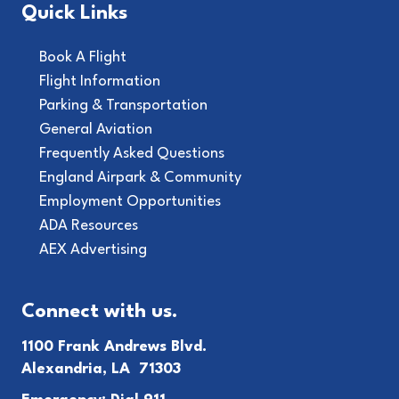
Quick Links
Book A Flight
Flight Information
Parking & Transportation
General Aviation
Frequently Asked Questions
England Airpark & Community
Employment Opportunities
ADA Resources
AEX Advertising
Connect with us.
1100 Frank Andrews Blvd.
Alexandria, LA 71303