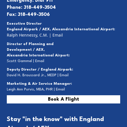
Emergency: Dial 911
Phone: 318-449-3504
Fax: 318-449-3506
Executive Director
England Airpark / AEX, Alexandria International Airport:
Ralph Hennessy, C.M.
|
Email
Director of Planning and
Development / AEX,
Alexandria International Airport:
Scott Gammel |
E
mail
Deputy Director / England Airpark:
David H. Broussard Jr., MEDP |
Email
Marketing & Air Service Manager:
Leigh Ann Purvis, MBA, PHR |
Email
Book A Flight
Stay "in the know" with England