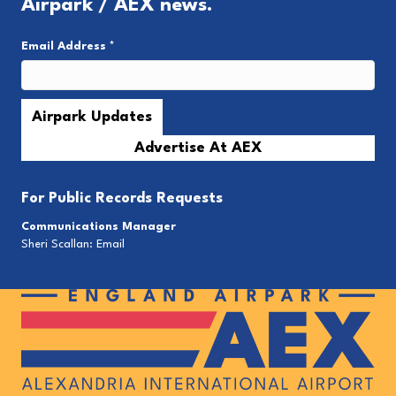
Airpark / AEX news.
Email Address
*
Advertise At AEX
For
Public Records Requests
Communications Manager
Sheri Scallan:
Email