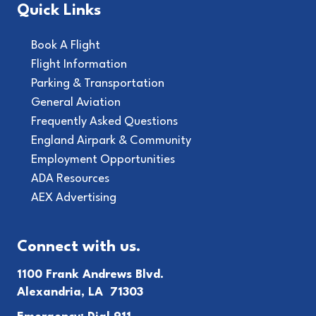
Quick Links
Book A Flight
Flight Information
Parking & Transportation
General Aviation
Frequently Asked Questions
England Airpark & Community
Employment Opportunities
ADA Resources
AEX Advertising
Connect with us.
1100 Frank Andrews Blvd.
Alexandria, LA 71303