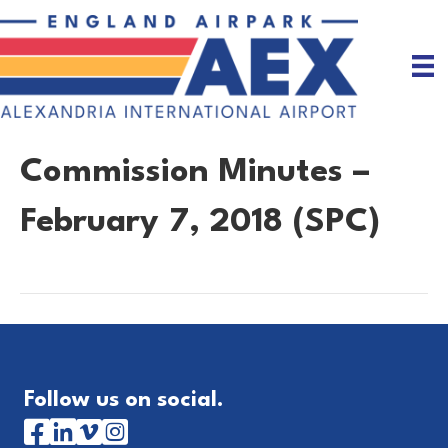
Commission Minutes –
February 7, 2018 (SPC)
Follow us on social.