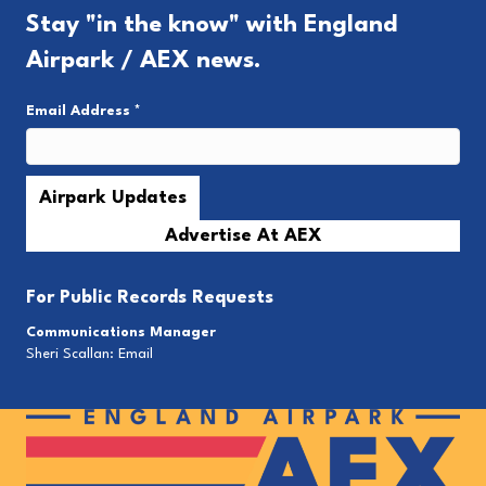
Stay "in the know" with England
Airpark / AEX news.
Email Address
*
Advertise At AEX
For
Public Records Requests
Communications Manager
Sheri Scallan:
Email