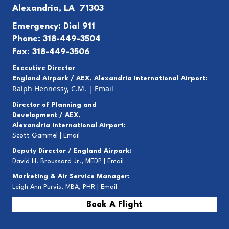
Alexandria, LA 71303
Emergency: Dial 911
Phone: 318-449-3504
Fax: 318-449-3506
Executive Director
England Airpark / AEX, Alexandria International Airport:
Ralph Hennessy, C.M.
|
Email
Director of Planning and
Development / AEX,
Alexandria International Airport:
Scott Gammel |
E
mail
Deputy Director / England Airpark:
David H. Broussard Jr., MEDP |
Email
Marketing & Air Service Manager:
Leigh Ann Purvis, MBA, PHR |
Email
Book A Flight