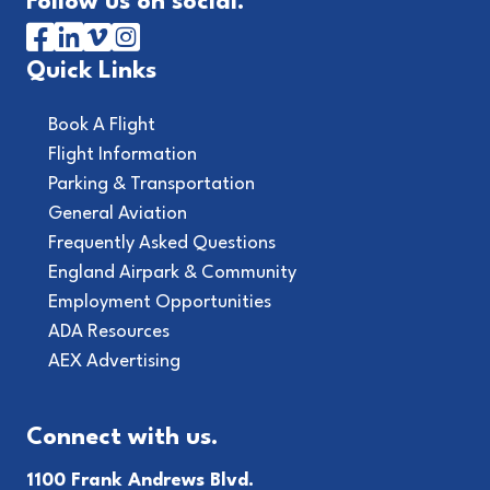
Follow us on social.
Quick Links
Book A Flight
Flight Information
Parking & Transportation
General Aviation
Frequently Asked Questions
England Airpark & Community
Employment Opportunities
ADA Resources
AEX Advertising
Connect with us.
1100 Frank Andrews Blvd.