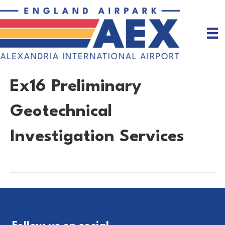
Ex16 Preliminary
Geotechnical
Investigation Services