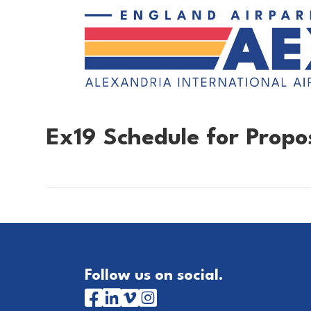
Ex19 Schedule for Prop
Follow us on social.