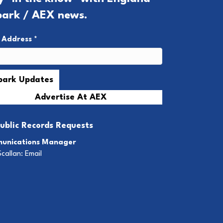
park / AEX news.
l Address
*
Advertise At AEX
ublic Records Requests
unications Manager
Scallan:
Email