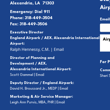
Alexandria, LA 71303
Air
Emergency: Dial 911
Phone: 318-449-3504
Emai
Fax: 318-449-3506
Executive Director
England Airpark / AEX, Alexandria International
Airport:
Ralph Hennessy, C.M.
|
Email
Director of Planning and
For
P
Development / AEX,
Alexandria International Airport:
Comm
Scott Gammel |
E
mail
Sheri 
Deputy Director / England Airpark:
David H. Broussard Jr., MEDP |
Email
Marketing & Air Service Manager:
Leigh Ann Purvis, MBA, PHR |
Email