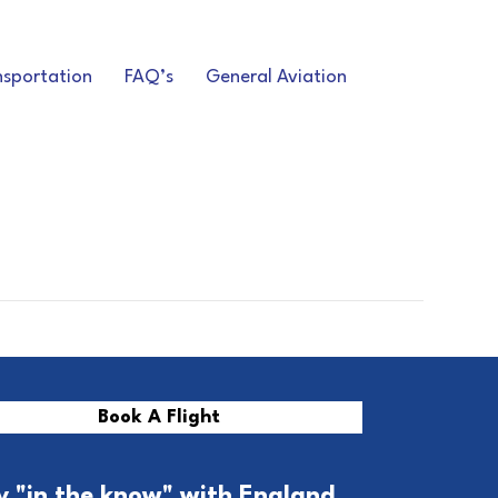
nsportation
FAQ’s
General Aviation
Book A Flight
y "in the know" with England