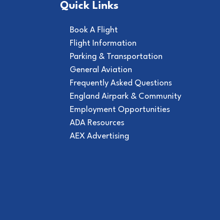
Quick Links
Book A Flight
Flight Information
Parking & Transportation
General Aviation
Frequently Asked Questions
England Airpark & Community
Employment Opportunities
ADA Resources
AEX Advertising