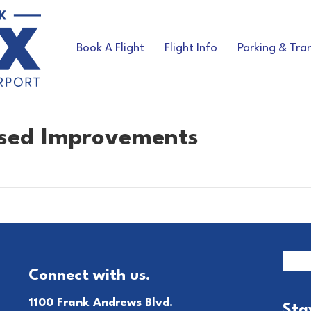
Book A Flight
Flight Info
Parking & Tra
osed Improvements
Connect with us.
1100 Frank Andrews Blvd.
Sta