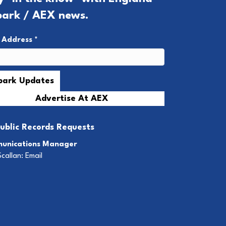
park / AEX news.
l Address
*
Advertise At AEX
ublic Records Requests
unications Manager
Scallan:
Email