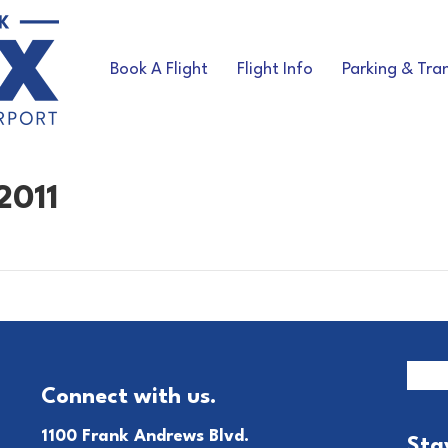
Book A Flight
Flight Info
Parking & Tra
2011
Connect with us.
1100 Frank Andrews Blvd.
Sta