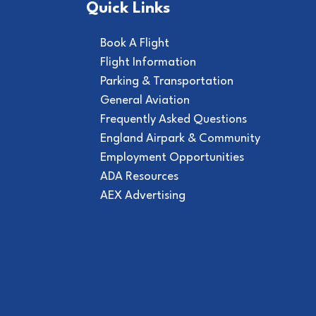
Quick Links
Book A Flight
Flight Information
Parking & Transportation
General Aviation
Frequently Asked Questions
England Airpark & Community
Employment Opportunities
ADA Resources
AEX Advertising