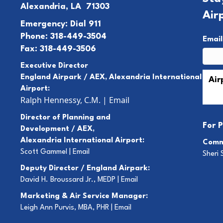
Alexandria, LA 71303
Air
Emergency: Dial 911
Phone: 318-449-3504
Emai
Fax: 318-449-3506
Executive Director
England Airpark / AEX, Alexandria International
Airport:
Ralph Hennessy, C.M.
|
Email
Director of Planning and
For
P
Development / AEX,
Alexandria International Airport:
Comm
Scott Gammel |
E
mail
Sheri 
Deputy Director / England Airpark:
David H. Broussard Jr., MEDP |
Email
Marketing & Air Service Manager:
Leigh Ann Purvis, MBA, PHR |
Email