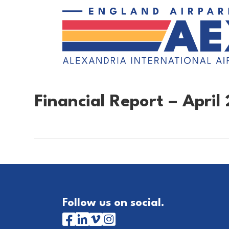
Financial Report – April 
Follow us on social.