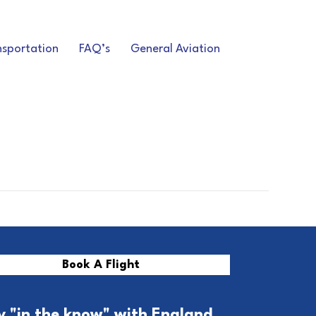
nsportation
FAQ’s
General Aviation
Book A Flight
y "in the know" with England