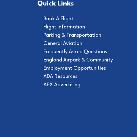
Quick Links
Book A Flight
Flight Information
Parking & Transportation
General Aviation
Frequently Asked Questions
England Airpark & Community
Employment Opportunities
ADA Resources
AEX Advertising