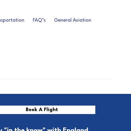
nsportation
FAQ’s
General Aviation
Book A Flight
y "in the know" with England