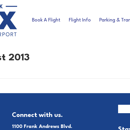
Book A Flight
Flight Info
Parking & Tra
st 2013
Connect with us.
1100 Frank Andrews Blvd.
Sta