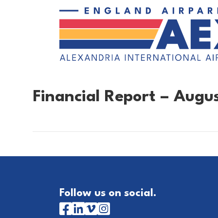
Financial Report – Augu
Follow us on social.