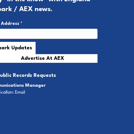
park / AEX news.
l Address
*
Advertise At AEX
ublic Records Requests
unications Manager
Scallan:
Email