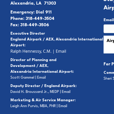
Alexandria, LA 71303
Air
Emergency: Dial 911
Phone: 318-449-3504
Emai
Fax: 318-449-3506
Executive Director
England Airpark / AEX, Alexandria International
Airport:
Ralph Hennessy, C.M.
|
Email
Director of Planning and
For
P
Development / AEX,
Alexandria International Airport:
Comm
Scott Gammel |
E
mail
Sheri 
Deputy Director / England Airpark:
David H. Broussard Jr., MEDP |
Email
Marketing & Air Service Manager:
Leigh Ann Purvis, MBA, PHR |
Email