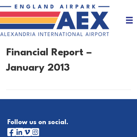
Financial Report –
January 2013
Follow us on social.