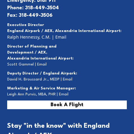
Emergency: Dial 911
Phone: 318-449-3504
Fax: 318-449-3506
Executive Director
England Airpark / AEX, Alexandria International Airport:
Ralph Hennessy, C.M.
|
Email
Director of Planning and
Development / AEX,
Alexandria International Airport:
Scott Gammel |
E
mail
Deputy Director / England Airpark:
David H. Broussard Jr., MEDP |
Email
Marketing & Air Service Manager:
Leigh Ann Purvis, MBA, PHR |
Email
Book A Flight
Stay "in the know" with England