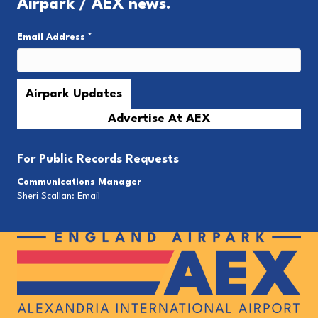
Airpark / AEX news.
Email Address
*
Advertise At AEX
For
Public Records Requests
Communications Manager
Sheri Scallan:
Email