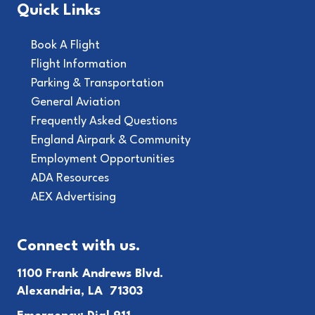
Quick Links
Book A Flight
Flight Information
Parking & Transportation
General Aviation
Frequently Asked Questions
England Airpark & Community
Employment Opportunities
ADA Resources
AEX Advertising
Connect with us.
1100 Frank Andrews Blvd.
Alexandria, LA 71303