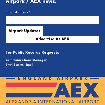
Airpark / AEX news.
Email Address
*
Advertise At AEX
For
Public Records Requests
Communications Manager
Sheri Scallan:
Email