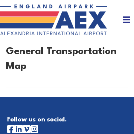
General Transportation
Map
Follow us on social.