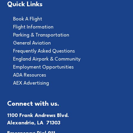
Quick Links
Book A Flight
Flight Information
Parking & Transportation
General Aviation
Frequently Asked Questions
England Airpark & Community
Employment Opportunities
ADA Resources
AEX Advertising
Connect with us.
1100 Frank Andrews Blvd.
Alexandria, LA 71303