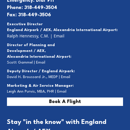
Emergency: Dial 911
Phone: 318-449-3504
Fax: 318-449-3506
Executive Director
England Airpark / AEX, Alexandria International Airport:
Ralph Hennessy, C.M.
|
Email
Director of Planning and
Development / AEX,
Alexandria International Airport:
Scott Gammel |
E
mail
Deputy Director / England Airpark:
David H. Broussard Jr., MEDP |
Email
Marketing & Air Service Manager:
Leigh Ann Purvis, MBA, PHR |
Email
Book A Flight
Stay "in the know" with England