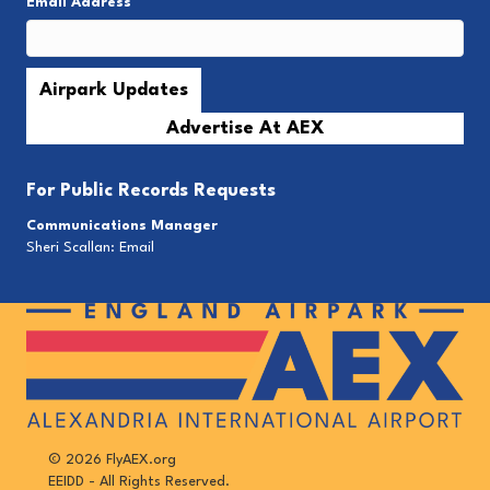
Email Address
*
Advertise At AEX
For
Public Records Requests
Communications Manager
Sheri Scallan:
Email
© 2026 FlyAEX.org
EEIDD - All Rights Reserved.