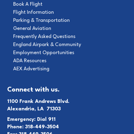
Book A Flight
Flight Information
Parking & Transportation
General Aviation
Frequently Asked Questions
England Airpark & Community
Employment Opportunities
ADA Resources
AEX Advertising
Connect with us.
1100 Frank Andrews Blvd.
Alexandria, LA 71303
Emergency: Dial 911
Phone: 318-449-3504