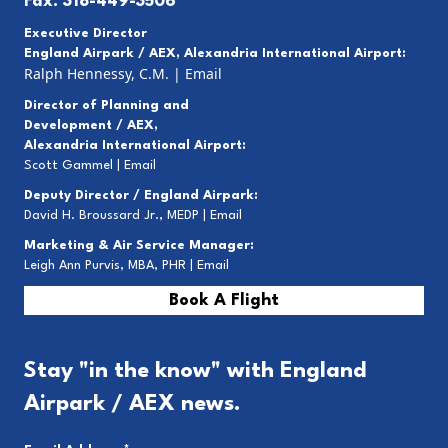
Fax: 318-449-3506
Executive Director
England Airpark / AEX, Alexandria International Airport:
Ralph Hennessy, C.M.
|
Email
Director of Planning and
Development / AEX,
Alexandria International Airport:
Scott Gammel |
E
mail
Deputy Director / England Airpark:
David H. Broussard Jr., MEDP |
Email
Marketing & Air Service Manager:
Leigh Ann Purvis, MBA, PHR |
Email
Book A Flight
Stay "in the know" with England
Airpark / AEX news.