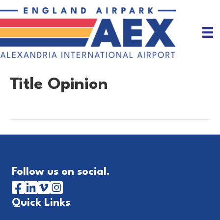
Title Opinion
Follow us on social.
Quick Links