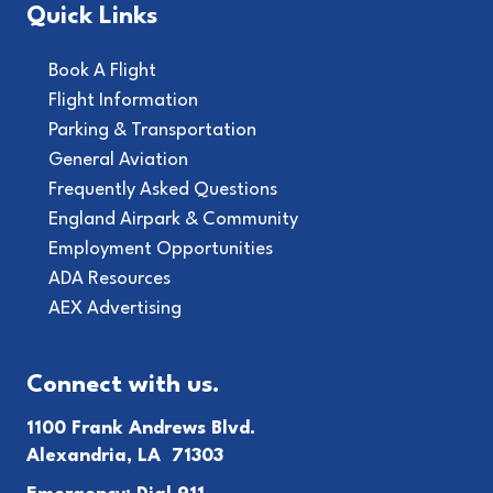
Quick Links
Book A Flight
Flight Information
Parking & Transportation
General Aviation
Frequently Asked Questions
England Airpark & Community
Employment Opportunities
ADA Resources
AEX Advertising
Connect with us.
1100 Frank Andrews Blvd.
Alexandria, LA 71303