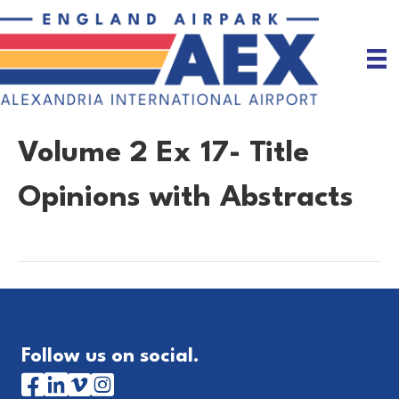
Volume 2 Ex 17- Title
Opinions with Abstracts
Follow us on social.