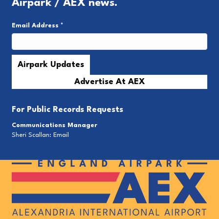
Airpark / AEX news.
Email Address
*
Advertise At AEX
For
Public Records Requests
Communications Manager
Sheri Scallan:
Email