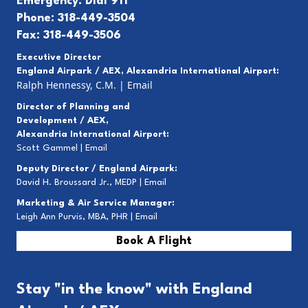
Emergency: Dial 911
Phone: 318-449-3504
Fax: 318-449-3506
Executive Director
England Airpark / AEX, Alexandria International Airport:
Ralph Hennessy, C.M.
|
Email
Director of Planning and
Development / AEX,
Alexandria International Airport:
Scott Gammel |
E
mail
Deputy Director / England Airpark:
David H. Broussard Jr., MEDP |
Email
Marketing & Air Service Manager:
Leigh Ann Purvis, MBA, PHR |
Email
Book A Flight
Stay "in the know" with England