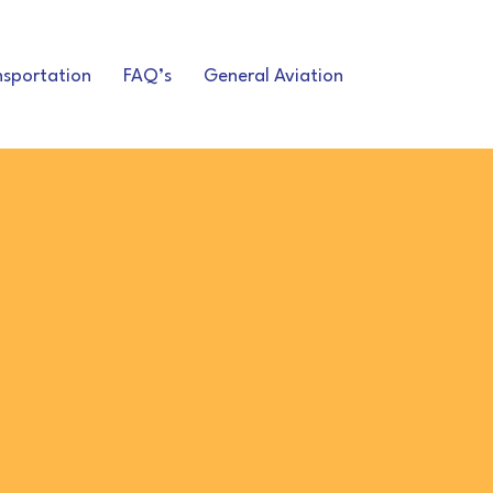
nsportation
FAQ’s
General Aviation